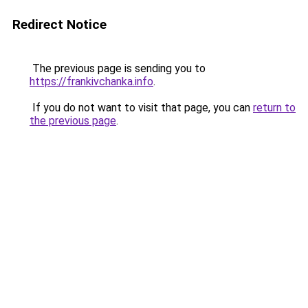
Redirect Notice
The previous page is sending you to
https://frankivchanka.info
.
If you do not want to visit that page, you can
return to
the previous page
.