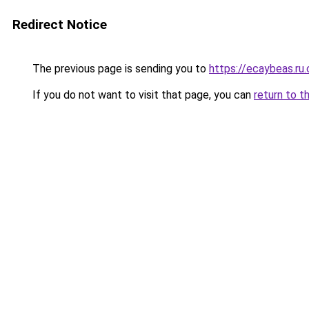
Redirect Notice
The previous page is sending you to
https://ecaybeas.ru
If you do not want to visit that page, you can
return to t