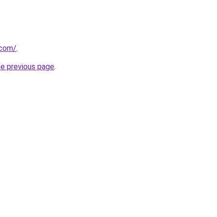
.com/
.
he previous page
.