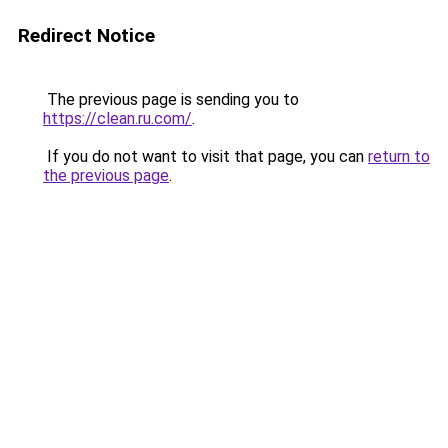
Redirect Notice
The previous page is sending you to
https://clean.ru.com/
.
If you do not want to visit that page, you can
return to
the previous page
.