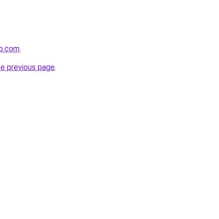
op.com
.
he previous page
.