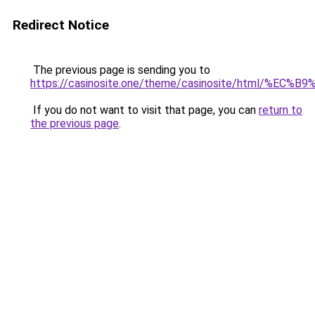
Redirect Notice
The previous page is sending you to
https://casinosite.one/theme/casinosite/html
If you do not want to visit that page, you can
return to
the previous page
.