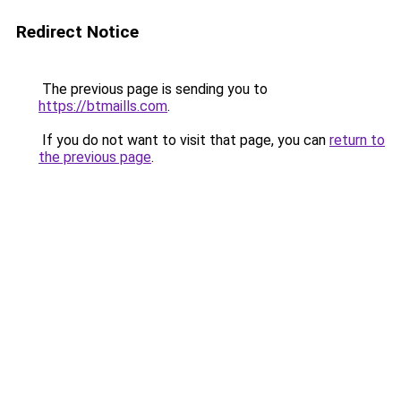
Redirect Notice
The previous page is sending you to
https://btmaills.com
.
If you do not want to visit that page, you can
return to
the previous page
.