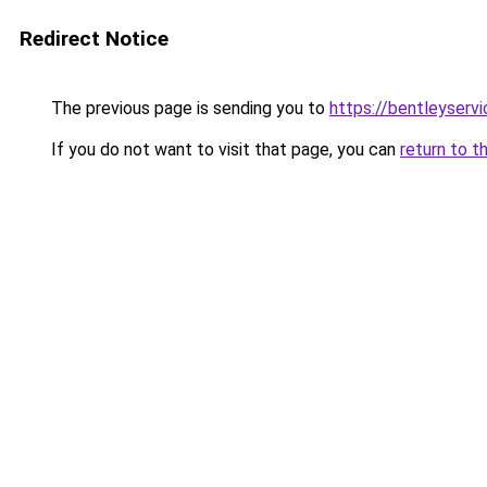
Redirect Notice
The previous page is sending you to
https://bentleyservi
If you do not want to visit that page, you can
return to t