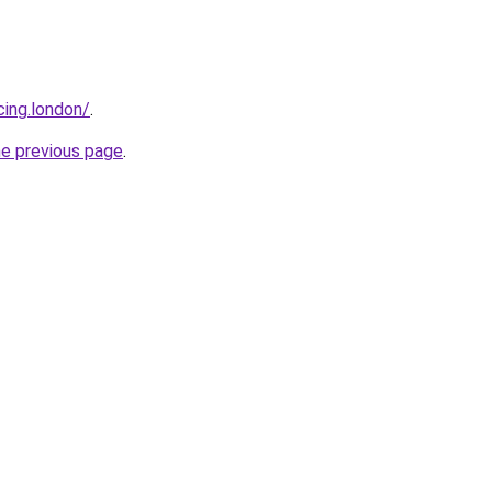
cing.london/
.
he previous page
.