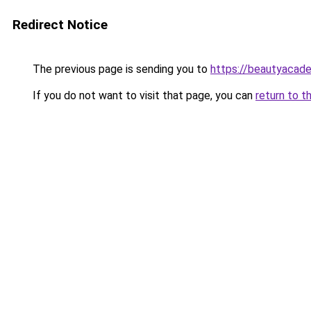
Redirect Notice
The previous page is sending you to
https://beautyacad
If you do not want to visit that page, you can
return to t