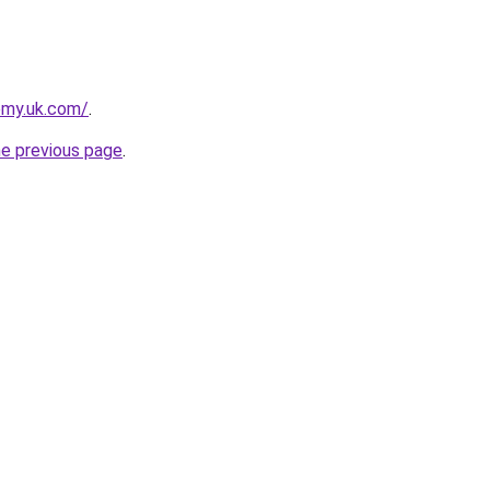
emy.uk.com/
.
he previous page
.