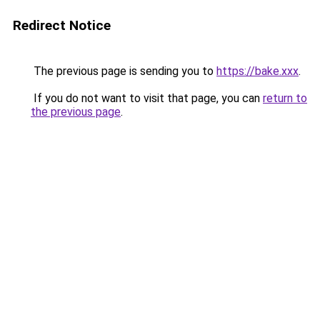
Redirect Notice
The previous page is sending you to
https://bake.xxx
.
If you do not want to visit that page, you can
return to
the previous page
.