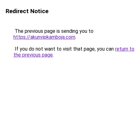
Redirect Notice
The previous page is sending you to
https://akunvipkamboja.com
.
If you do not want to visit that page, you can
return to
the previous page
.