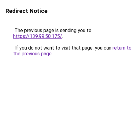
Redirect Notice
The previous page is sending you to
https://139.99.50.175/
.
If you do not want to visit that page, you can
return to
the previous page
.