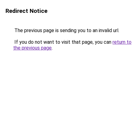
Redirect Notice
The previous page is sending you to an invalid url.
If you do not want to visit that page, you can
return to
the previous page
.