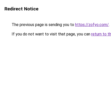
Redirect Notice
The previous page is sending you to
https://zofyo.com/
.
If you do not want to visit that page, you can
return to t