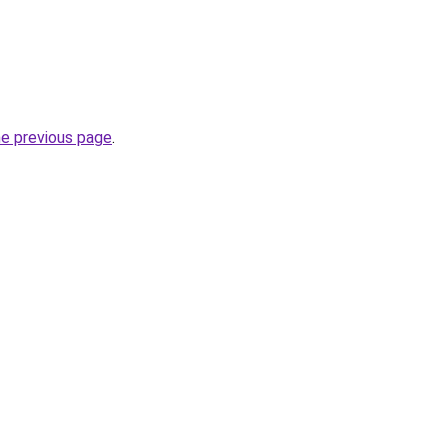
he previous page
.