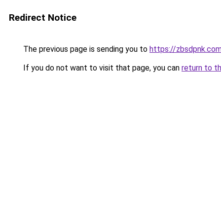
Redirect Notice
The previous page is sending you to
https://zbsdpnk.co
If you do not want to visit that page, you can
return to t