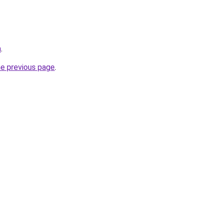
m
.
he previous page
.