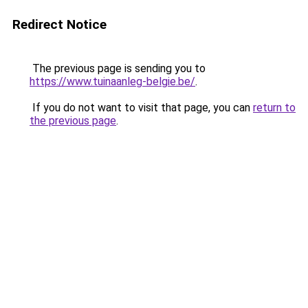
Redirect Notice
The previous page is sending you to
https://www.tuinaanleg-belgie.be/
.
If you do not want to visit that page, you can
return to
the previous page
.