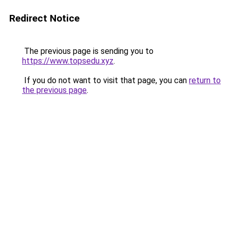
Redirect Notice
The previous page is sending you to
https://www.topsedu.xyz
.
If you do not want to visit that page, you can
return to
the previous page
.