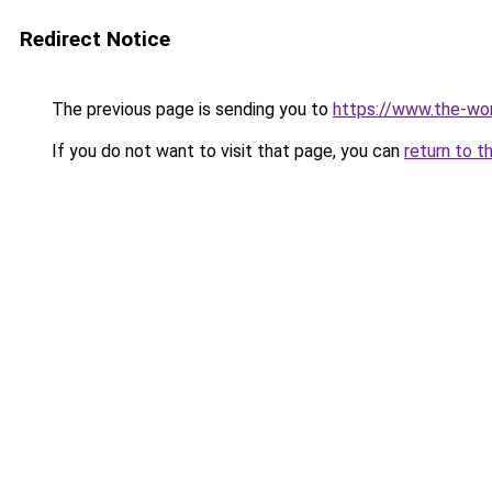
Redirect Notice
The previous page is sending you to
https://www.the-wor
If you do not want to visit that page, you can
return to t