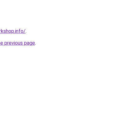
kshop.info/
.
he previous page
.