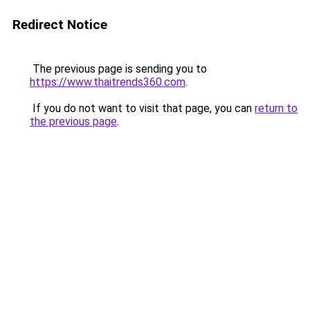
Redirect Notice
The previous page is sending you to
https://www.thaitrends360.com
.
If you do not want to visit that page, you can
return to
the previous page
.