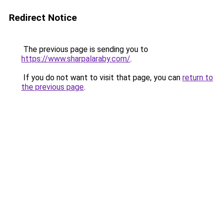
Redirect Notice
The previous page is sending you to
https://www.sharpalaraby.com/
.
If you do not want to visit that page, you can
return to
the previous page
.