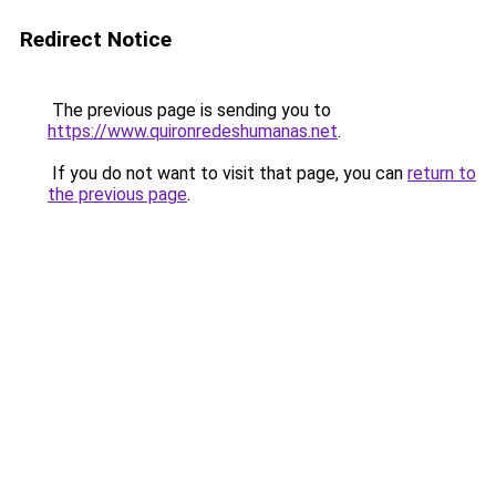
Redirect Notice
The previous page is sending you to
https://www.quironredeshumanas.net
.
If you do not want to visit that page, you can
return to
the previous page
.