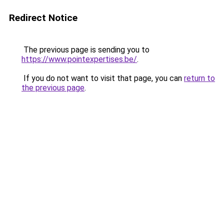
Redirect Notice
The previous page is sending you to
https://www.pointexpertises.be/
.
If you do not want to visit that page, you can
return to
the previous page
.