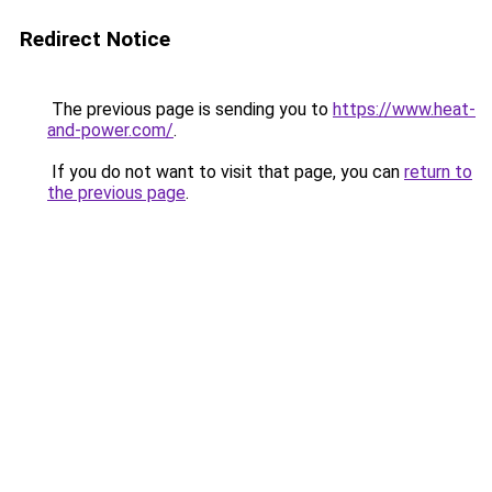
Redirect Notice
The previous page is sending you to
https://www.heat-
and-power.com/
.
If you do not want to visit that page, you can
return to
the previous page
.