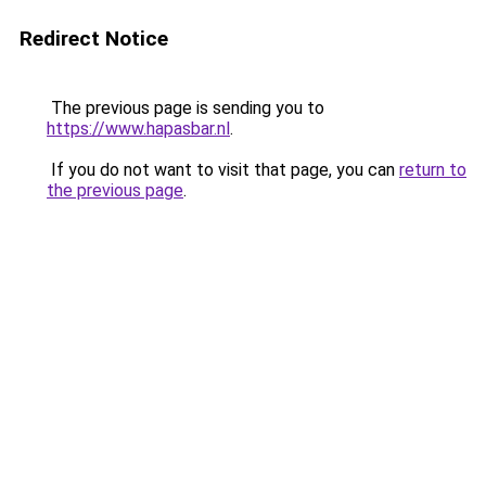
Redirect Notice
The previous page is sending you to
https://www.hapasbar.nl
.
If you do not want to visit that page, you can
return to
the previous page
.