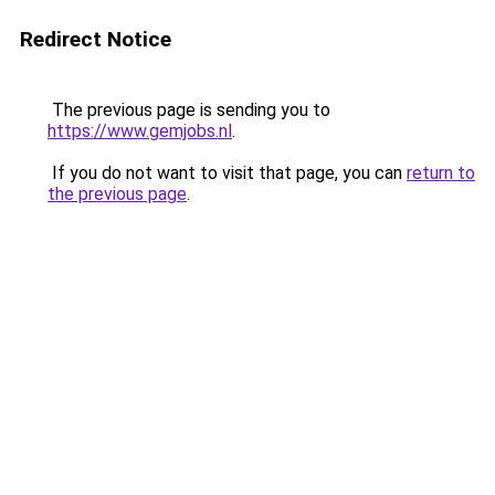
Redirect Notice
The previous page is sending you to
https://www.gemjobs.nl
.
If you do not want to visit that page, you can
return to
the previous page
.