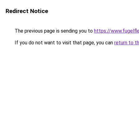
Redirect Notice
The previous page is sending you to
https://www.fugelfle
If you do not want to visit that page, you can
return to t