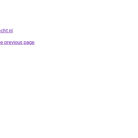
cht.nl
.
he previous page
.