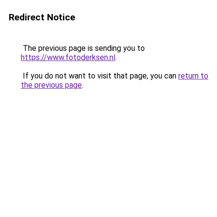
Redirect Notice
The previous page is sending you to
https://www.fotoderksen.nl
.
If you do not want to visit that page, you can
return to
the previous page
.