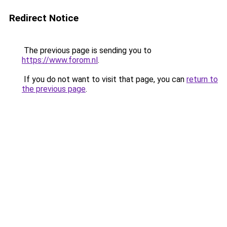
Redirect Notice
The previous page is sending you to
https://www.forom.nl
.
If you do not want to visit that page, you can
return to
the previous page
.