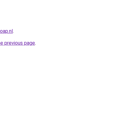
oap.nl
.
he previous page
.