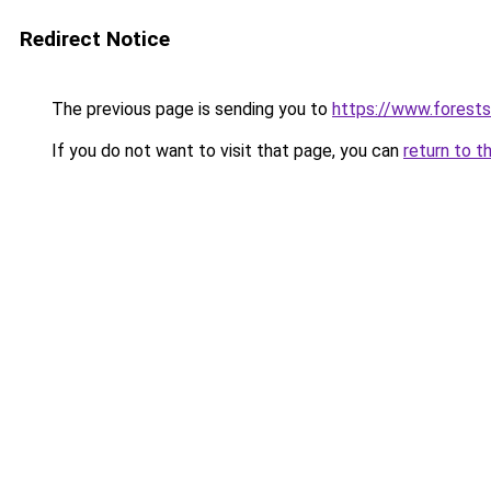
Redirect Notice
The previous page is sending you to
https://www.forests
If you do not want to visit that page, you can
return to t