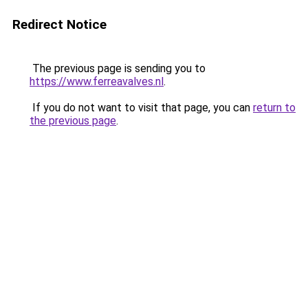
Redirect Notice
The previous page is sending you to
https://www.ferreavalves.nl
.
If you do not want to visit that page, you can
return to
the previous page
.