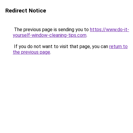
Redirect Notice
The previous page is sending you to
https://www.do-it-
yourself-window-cleaning-tips.com
.
If you do not want to visit that page, you can
return to
the previous page
.