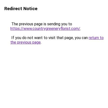
Redirect Notice
The previous page is sending you to
https://www.countrygreeneryflorist.com/
.
If you do not want to visit that page, you can
return to
the previous page
.