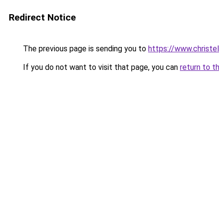
Redirect Notice
The previous page is sending you to
https://www.christe
If you do not want to visit that page, you can
return to t