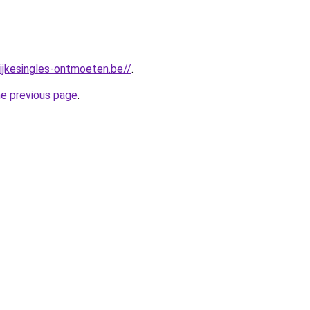
lijkesingles-ontmoeten.be//
.
he previous page
.