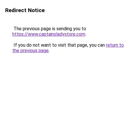
Redirect Notice
The previous page is sending you to
https://www.captainsladystore.com
.
If you do not want to visit that page, you can
return to
the previous page
.