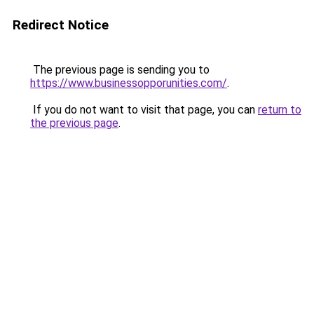
Redirect Notice
The previous page is sending you to
https://www.businessopporunities.com/
.
If you do not want to visit that page, you can
return to
the previous page
.