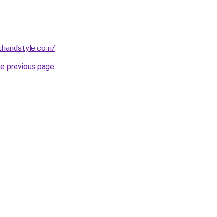
thandstyle.com/
.
he previous page
.