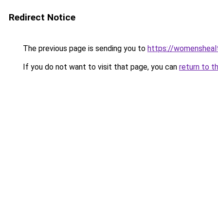
Redirect Notice
The previous page is sending you to
https://womensheal
If you do not want to visit that page, you can
return to t