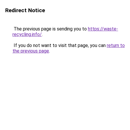
Redirect Notice
The previous page is sending you to
https://waste-
recycling.info/
.
If you do not want to visit that page, you can
return to
the previous page
.