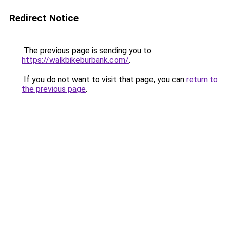
Redirect Notice
The previous page is sending you to
https://walkbikeburbank.com/
.
If you do not want to visit that page, you can
return to
the previous page
.