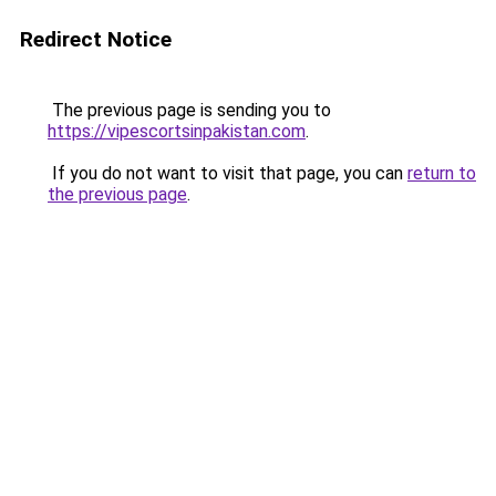
Redirect Notice
The previous page is sending you to
https://vipescortsinpakistan.com
.
If you do not want to visit that page, you can
return to
the previous page
.