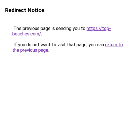
Redirect Notice
The previous page is sending you to
https://top-
beaches.com/
.
If you do not want to visit that page, you can
return to
the previous page
.