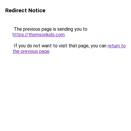
Redirect Notice
The previous page is sending you to
https://thomsonkids.com
.
If you do not want to visit that page, you can
return to
the previous page
.