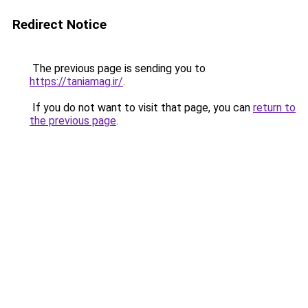
Redirect Notice
The previous page is sending you to
https://taniamag.ir/
.
If you do not want to visit that page, you can
return to
the previous page
.