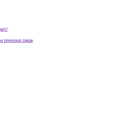
net/
.
he previous page
.