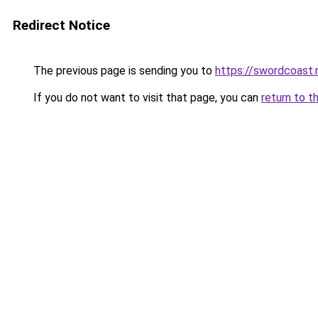
Redirect Notice
The previous page is sending you to
https://swordcoast.
If you do not want to visit that page, you can
return to t