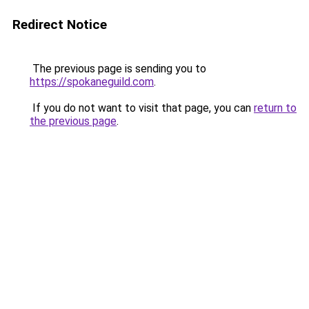
Redirect Notice
The previous page is sending you to
https://spokaneguild.com
.
If you do not want to visit that page, you can
return to
the previous page
.