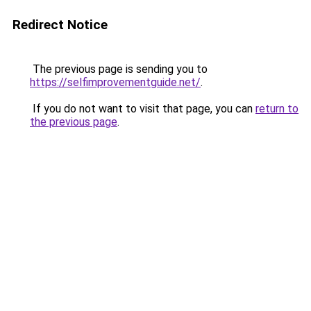
Redirect Notice
The previous page is sending you to
https://selfimprovementguide.net/
.
If you do not want to visit that page, you can
return to
the previous page
.