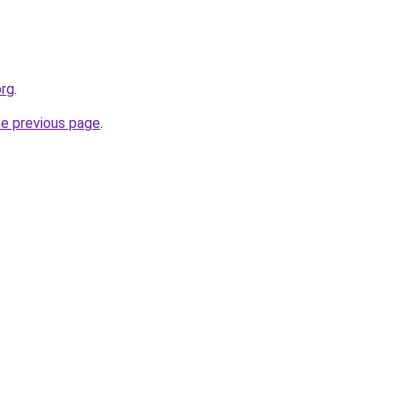
org
.
he previous page
.