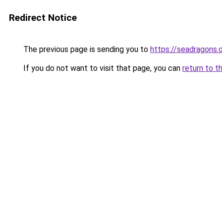
Redirect Notice
The previous page is sending you to
https://seadragons.
If you do not want to visit that page, you can
return to t