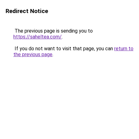
Redirect Notice
The previous page is sending you to
https://saheltea.com/
.
If you do not want to visit that page, you can
return to
the previous page
.