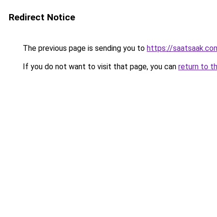
Redirect Notice
The previous page is sending you to
https://saatsaak.co
If you do not want to visit that page, you can
return to t