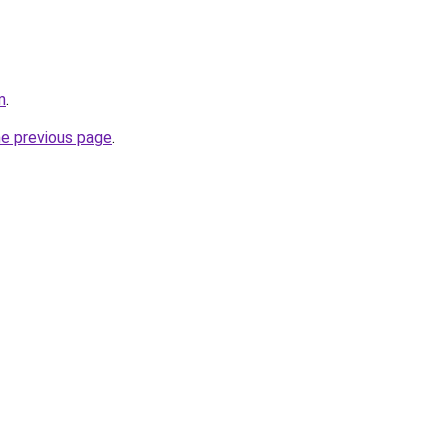
m
.
he previous page
.