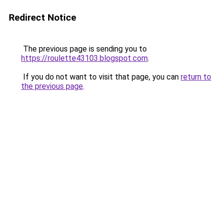
Redirect Notice
The previous page is sending you to
https://roulette43103.blogspot.com
.
If you do not want to visit that page, you can
return to
the previous page
.