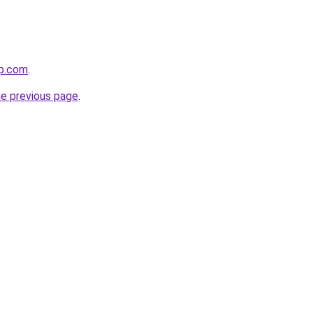
rp.com
.
he previous page
.