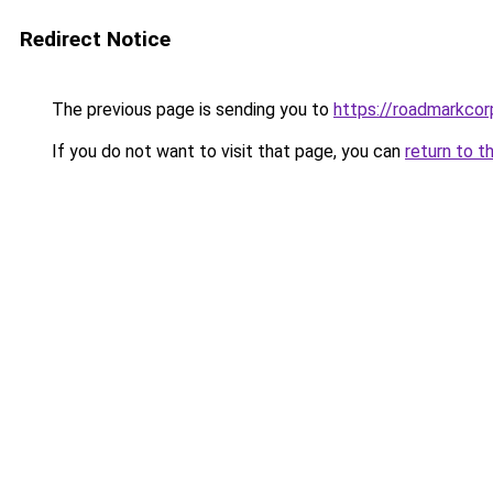
Redirect Notice
The previous page is sending you to
https://roadmarkco
If you do not want to visit that page, you can
return to t