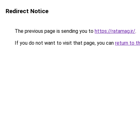
Redirect Notice
The previous page is sending you to
https://ratamag.ir/
.
If you do not want to visit that page, you can
return to t