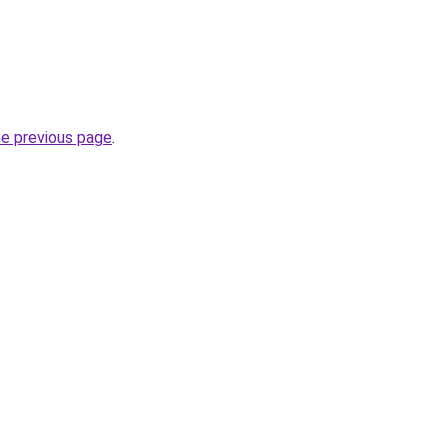
he previous page
.